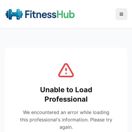
Menu
Unable to Load
Professional
We encountered an error while loading
this professional's information. Please try
again.