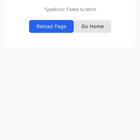
TypeError: Failed to fetch
Reload Page
Go Home