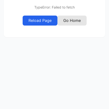
TypeError: Failed to fetch
Reload Page
Go Home