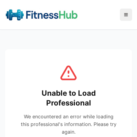
Menu
Unable to Load
Professional
We encountered an error while loading
this professional's information. Please try
again.