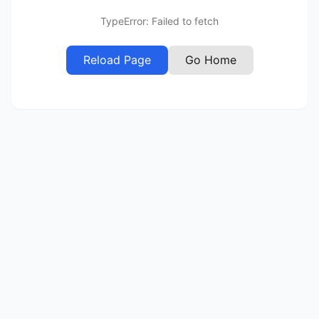
TypeError: Failed to fetch
Reload Page
Go Home