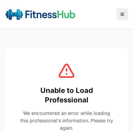
Menu
Unable to Load
Professional
We encountered an error while loading
this professional's information. Please try
again.