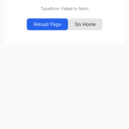
TypeError: Failed to fetch
Reload Page
Go Home