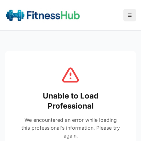
Menu
Unable to Load
Professional
We encountered an error while loading
this professional's information. Please try
again.