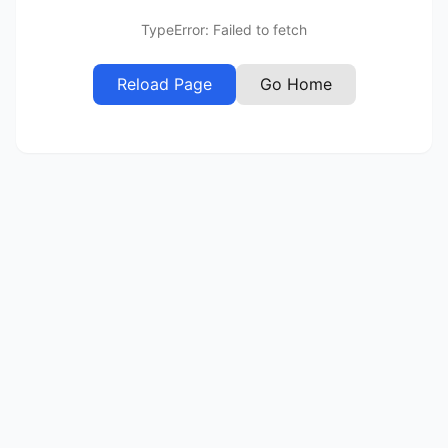
TypeError: Failed to fetch
Reload Page
Go Home