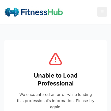
Menu
Unable to Load
Professional
We encountered an error while loading
this professional's information. Please try
again.