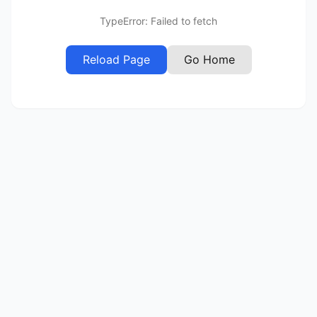
TypeError: Failed to fetch
Reload Page
Go Home