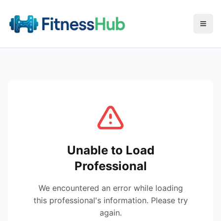
Menu
Unable to Load
Professional
We encountered an error while loading
this professional's information. Please try
again.