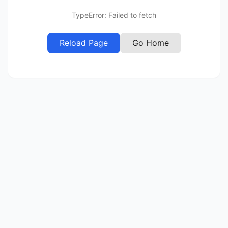
TypeError: Failed to fetch
Reload Page
Go Home