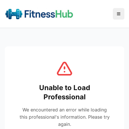
Menu
Unable to Load
Professional
We encountered an error while loading
this professional's information. Please try
again.