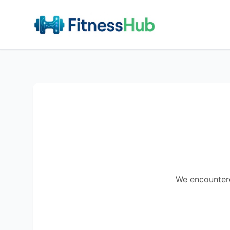
We encountered