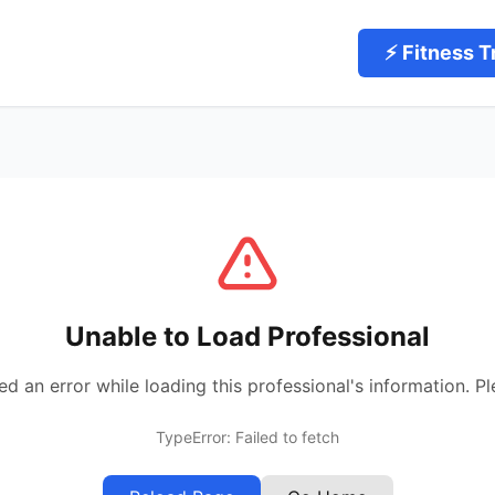
⚡ Fitness T
Unable to Load Professional
 an error while loading this professional's information. Pl
TypeError: Failed to fetch