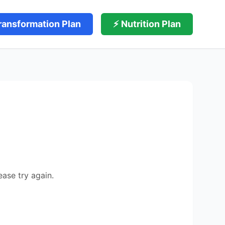
ransformation Plan
⚡ Nutrition Plan
ease try again.