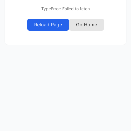
TypeError: Failed to fetch
Reload Page
Go Home