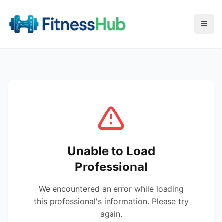
Menu
Unable to Load
Professional
We encountered an error while loading
this professional's information. Please try
again.