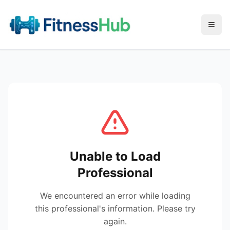
Menu
Unable to Load
Professional
We encountered an error while loading
this professional's information. Please try
again.