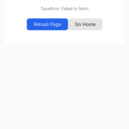
TypeError: Failed to fetch
Reload Page
Go Home