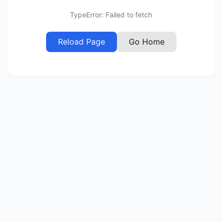
TypeError: Failed to fetch
Reload Page
Go Home