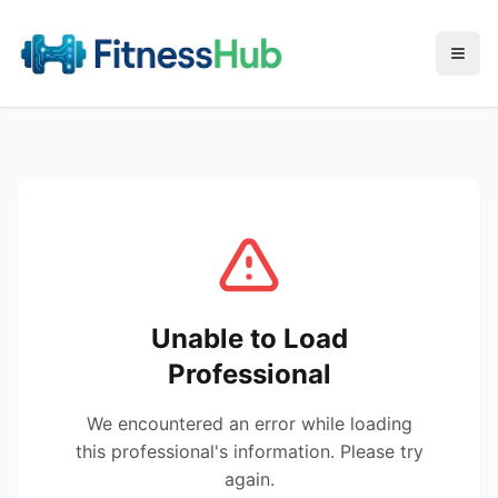
Menu
Unable to Load
Professional
We encountered an error while loading
this professional's information. Please try
again.