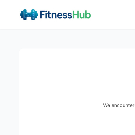
We encountered