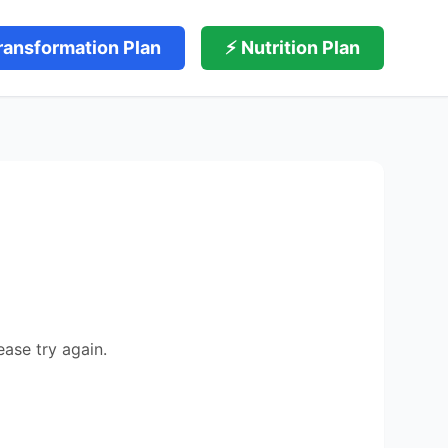
ransformation Plan
⚡ Nutrition Plan
ease try again.