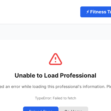
⚡ Fitness T
Unable to Load Professional
 an error while loading this professional's information. Pl
TypeError: Failed to fetch