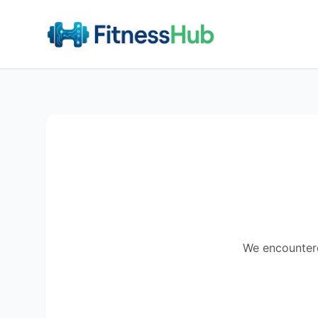
We encountered