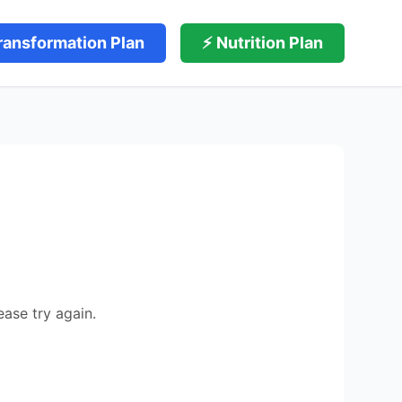
ransformation Plan
⚡ Nutrition Plan
ease try again.