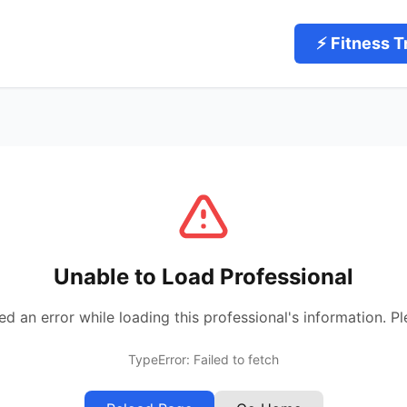
⚡ Fitness T
Unable to Load Professional
 an error while loading this professional's information. Pl
TypeError: Failed to fetch