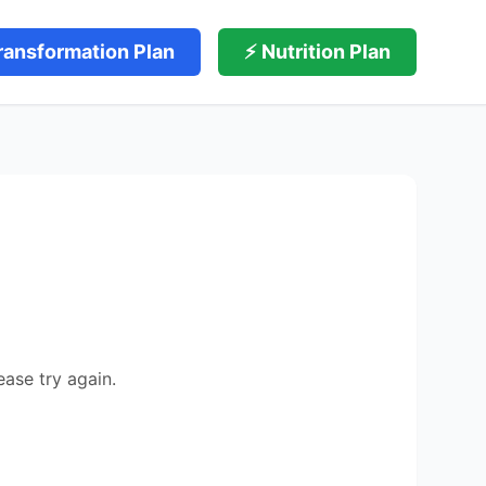
ransformation Plan
⚡ Nutrition Plan
ease try again.