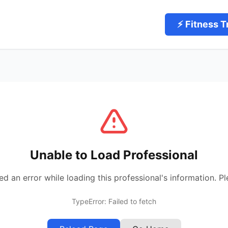
⚡ Fitness T
Unable to Load Professional
 an error while loading this professional's information. Pl
TypeError: Failed to fetch