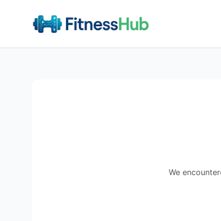
We encountered