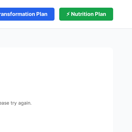
ransformation Plan
⚡ Nutrition Plan
ease try again.