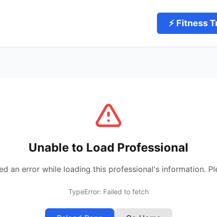
⚡ Fitness T
Unable to Load Professional
 an error while loading this professional's information. Pl
TypeError: Failed to fetch