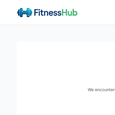
We encountered