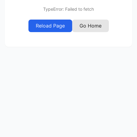
TypeError: Failed to fetch
Reload Page
Go Home