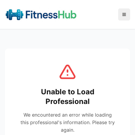
Menu
Unable to Load
Professional
We encountered an error while loading
this professional's information. Please try
again.