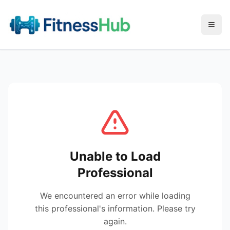
Menu
Unable to Load
Professional
We encountered an error while loading
this professional's information. Please try
again.