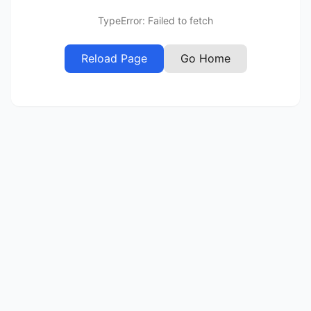
TypeError: Failed to fetch
Reload Page
Go Home