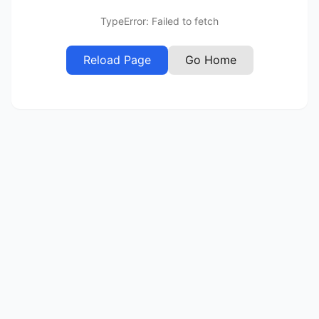
TypeError: Failed to fetch
Reload Page
Go Home