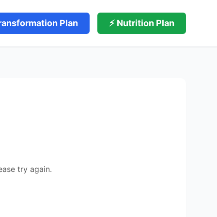
ransformation Plan
⚡ Nutrition Plan
ease try again.