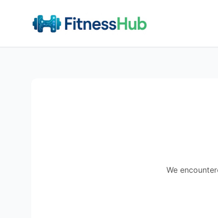
We encountered