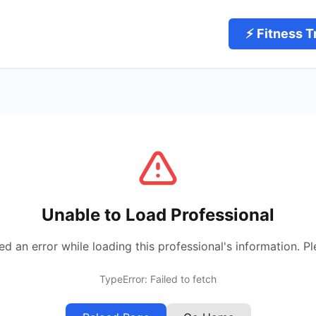
⚡ Fitness T
Unable to Load Professional
 an error while loading this professional's information. Pl
TypeError: Failed to fetch