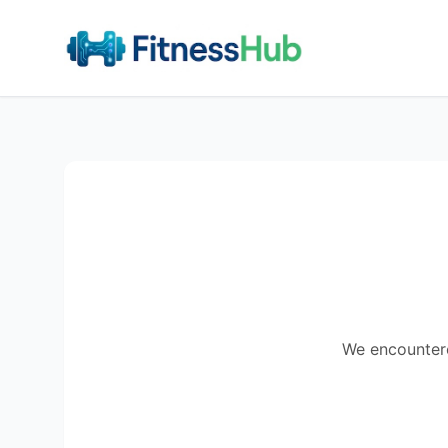
We encountered