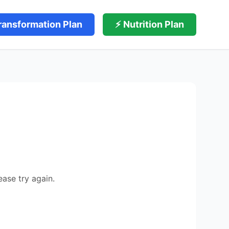
ransformation Plan
⚡ Nutrition Plan
ease try again.