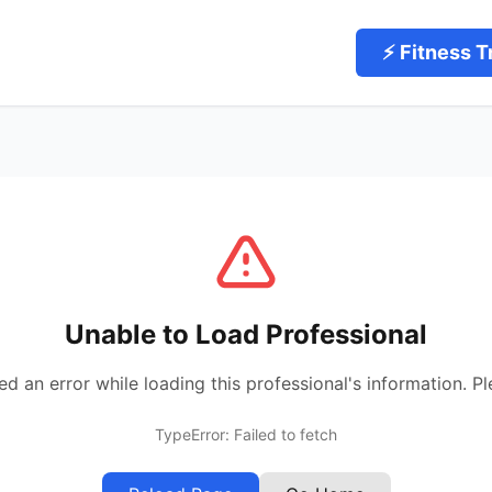
⚡ Fitness T
Unable to Load Professional
 an error while loading this professional's information. Pl
TypeError: Failed to fetch