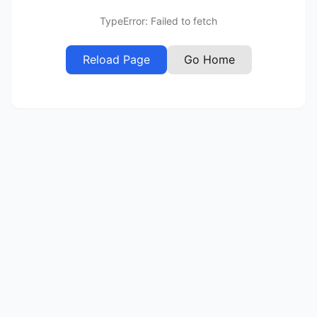
TypeError: Failed to fetch
Reload Page
Go Home