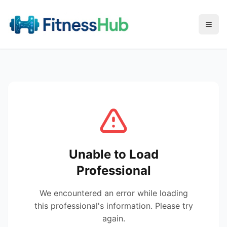
Menu
Unable to Load
Professional
We encountered an error while loading
this professional's information. Please try
again.