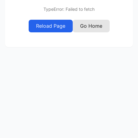
TypeError: Failed to fetch
Reload Page
Go Home