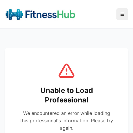
Menu
Unable to Load
Professional
We encountered an error while loading
this professional's information. Please try
again.