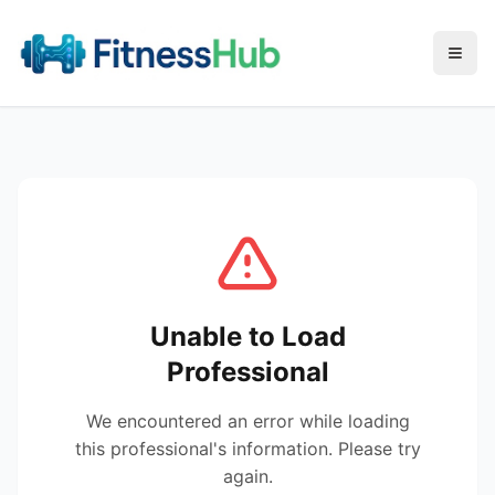
Menu
Unable to Load
Professional
We encountered an error while loading
this professional's information. Please try
again.