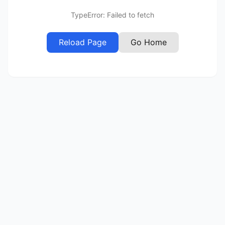
TypeError: Failed to fetch
Reload Page
Go Home