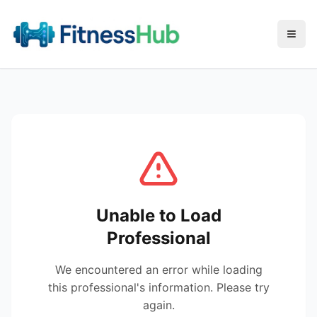
Menu
Unable to Load
Professional
We encountered an error while loading
this professional's information. Please try
again.