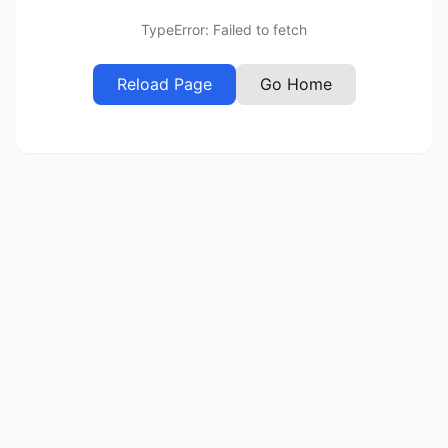
TypeError: Failed to fetch
Reload Page
Go Home