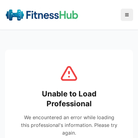
Menu
Unable to Load
Professional
We encountered an error while loading
this professional's information. Please try
again.