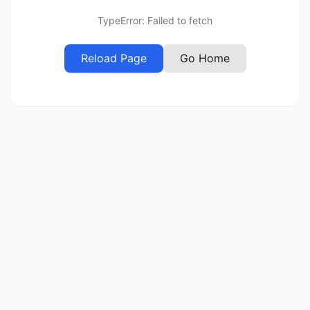
TypeError: Failed to fetch
Reload Page
Go Home