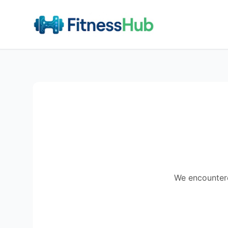
We encountered