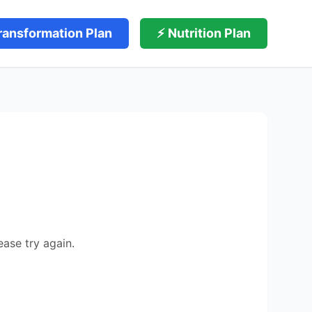
ransformation Plan
⚡ Nutrition Plan
ease try again.