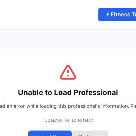
⚡ Fitness T
Unable to Load Professional
 an error while loading this professional's information. Pl
TypeError: Failed to fetch